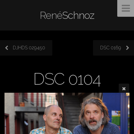
René
Schnoz
DJHDS 029450
DSC 0169
DSC 0104