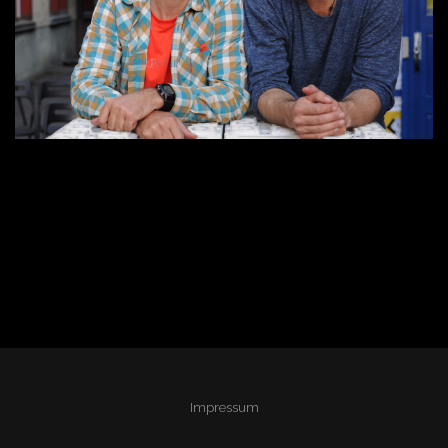
Impressum