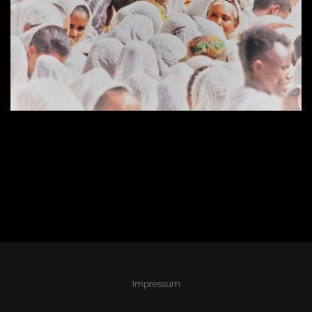
Impressum