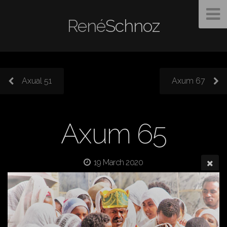
René
Schnoz
Axual 51
Axum 67
Axum 65
19 March 2020