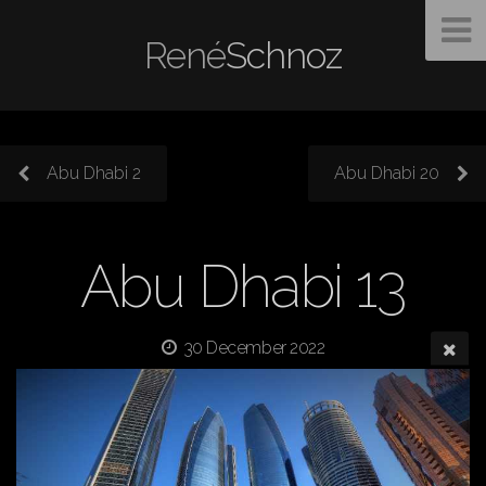
René
Schnoz
Abu Dhabi 2
Abu Dhabi 20
Abu Dhabi 13
30 December 2022