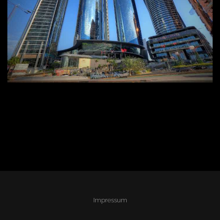
Impressum