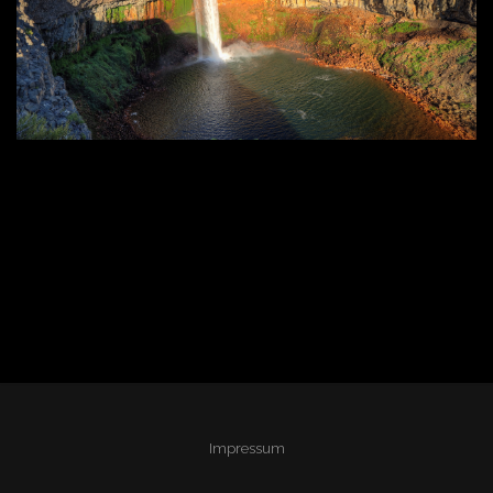
Impressum