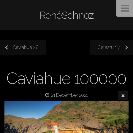
René
Schnoz
Caviahue 28
Celestun 7
Caviahue 100000
21 December 2021