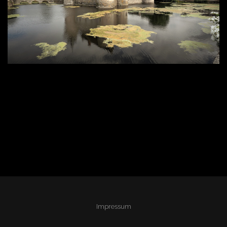
Impressum