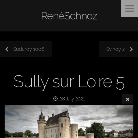
René
Schnoz
Suduroy 1006
Svinoy 2
Sully sur Loire 5
28 July 2021